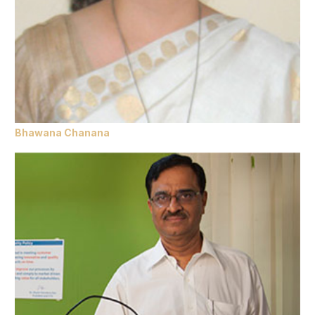
Bhawana Chanana