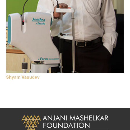
Shyam Vasudev