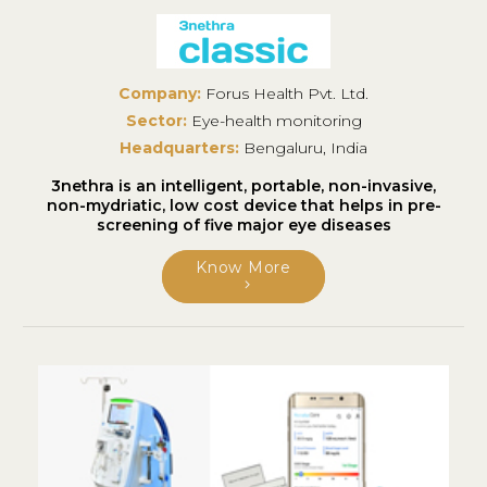
Company:
Forus Health Pvt. Ltd.
Sector:
Eye-health monitoring
Headquarters:
Bengaluru, India
3nethra is an intelligent, portable, non-invasive,
non-mydriatic, low cost device that helps in pre-
screening of five major eye diseases
Know More