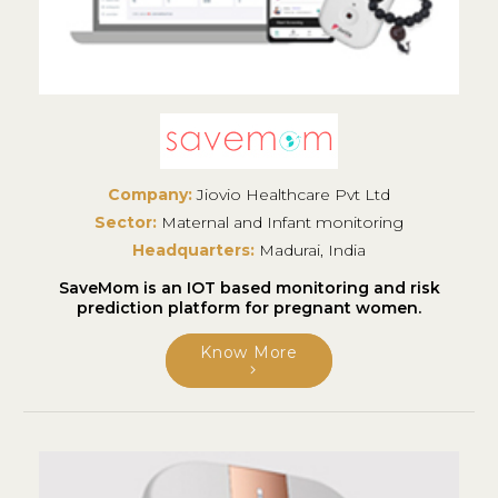
Company:
Jiovio Healthcare Pvt Ltd
Sector:
Maternal and Infant monitoring
Headquarters:
Madurai, India
SaveMom is an IOT based monitoring and risk
prediction platform for pregnant women.
Know More