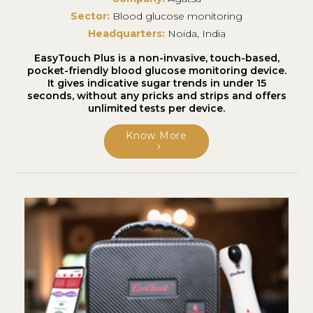
Sector:
Blood glucose monitoring
Headquarters:
Noida, India
EasyTouch Plus is a non-invasive, touch-based,
pocket-friendly blood glucose monitoring device.
It gives indicative sugar trends in under 15
seconds, without any pricks and strips and offers
unlimited tests per device.
Know More