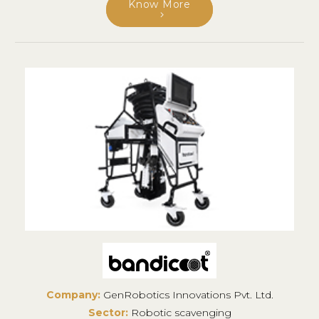
Know More
Company:
GenRobotics Innovations Pvt. Ltd.
Sector:
Robotic scavenging