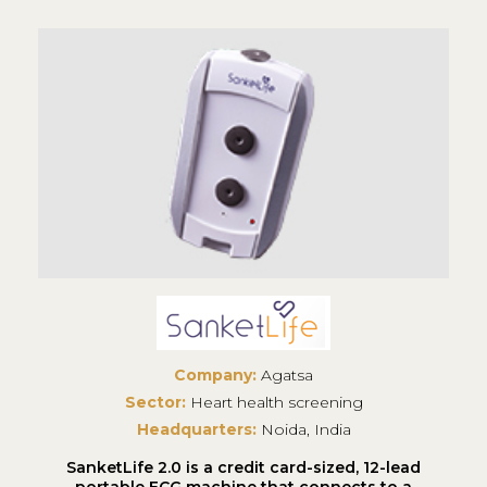
Company:
Agatsa
Sector:
Heart health screening
Headquarters:
Noida, India
SanketLife 2.0 is a credit card-sized, 12-lead