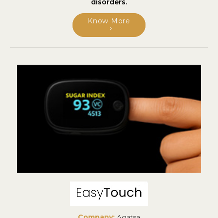
disorders.
Know More
Company:
Agatsa