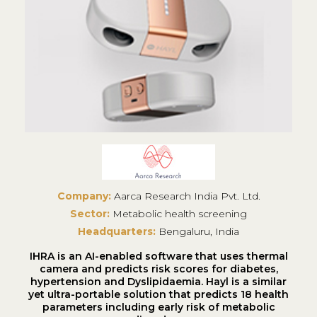
Company:
Aarca Research India Pvt. Ltd.
Sector:
Metabolic health screening
Headquarters:
Bengaluru, India
IHRA is an AI-enabled software that uses thermal
camera and predicts risk scores for diabetes,
hypertension and Dyslipidaemia. Hayl is a similar
yet ultra-portable solution that predicts 18 health
parameters including early risk of metabolic