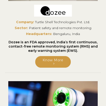
Company:
Turtle Shell Technologies Pvt. Ltd.
Sector:
Patient safety and remote monitoring
Headquarters:
Bengaluru, India
Dozee is an FDA approved, India’s first continuous,
contact-free remote monitoring system (RMS) and
early warning system (EWS).
Know More