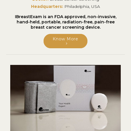
Headquarters:
Philadelphia, USA
IBreastExam is an FDA approved, non-invasive,
hand-held, portable, radiation-free, pain-free
breast cancer screening device.
Know More