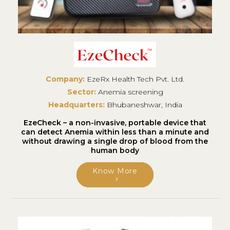
Company:
EzeRx Health Tech Pvt. Ltd.
Sector:
Anemia screening
Headquarters:
Bhubaneshwar, India
EzeCheck – a non-invasive, portable device that
can detect Anemia within less than a minute and
without drawing a single drop of blood from the
human body
Know More