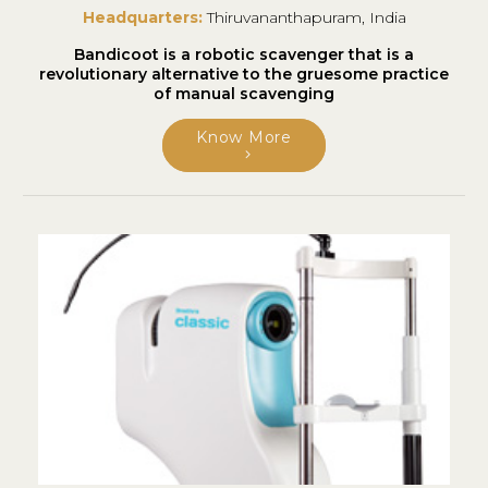
Headquarters:
Thiruvananthapuram, India
Bandicoot is a robotic scavenger that is a
revolutionary alternative to the gruesome practice
of manual scavenging
Know More