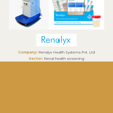
Company:
Renalyx Health Systems Pvt. Ltd
Sector:
Renal health screening
Headquarters:
Bengaluru, India
Renalyx is an end-to-end solution for renal care
including products like point-of-care CKD
detecting kits, remote monitoring dialysis
machines and a telenephrology platform.
Know More