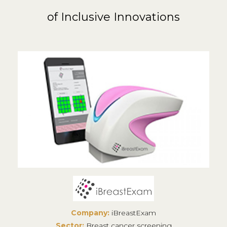
of Inclusive Innovations
Company:
iBreastExam
Sector:
Breast cancer screening