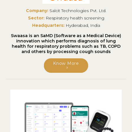
Company:
Salcit Technologies Pvt. Ltd.
Sector:
Respiratory health screening
Headquarters:
Hyderabad, India
Swaasa is an SaMD (Software as a Medical Device)
innovation which performs diagnosis of lung
health for respiratory problems such as TB, COPD
and others by processing cough sounds
Know More