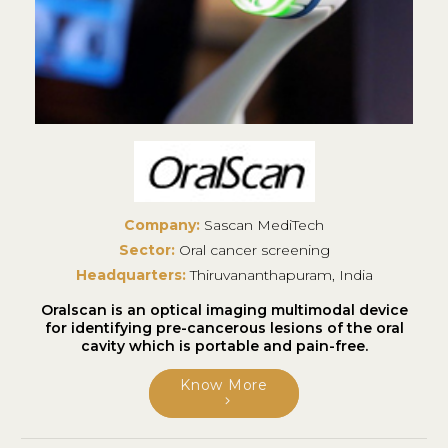
Company:
Sascan MediTech
Sector:
Oral cancer screening
Headquarters:
Thiruvananthapuram, India
Oralscan is an optical imaging multimodal device
for identifying pre-cancerous lesions of the oral
cavity which is portable and pain-free.
Know More