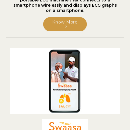
portable ECG machine that connects to a
smartphone wirelessly and displays ECG graphs
on a smartphone.
Know More