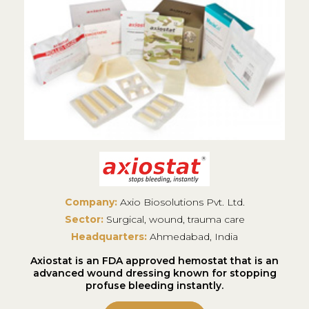
Company:
Axio Biosolutions Pvt. Ltd.
Sector:
Surgical, wound, trauma care
Headquarters:
Ahmedabad, India
Axiostat is an FDA approved hemostat that is an
advanced wound dressing known for stopping
profuse bleeding instantly.