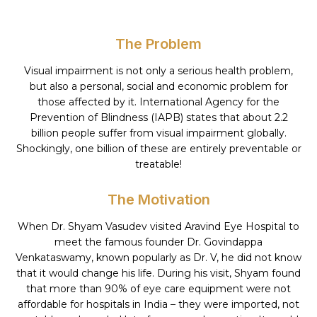
The Problem
Visual impairment is not only a serious health problem,
but also a personal, social and economic problem for
those affected by it. International Agency for the
Prevention of Blindness (IAPB) states that about 2.2
billion people suffer from visual impairment globally.
Shockingly, one billion of these are entirely preventable or
treatable!
The Motivation
When Dr. Shyam Vasudev visited Aravind Eye Hospital to
meet the famous founder Dr. Govindappa
Venkataswamy, known popularly as Dr. V, he did not know
that it would change his life. During his visit, Shyam found
that more than 90% of eye care equipment were not
affordable for hospitals in India – they were imported, not