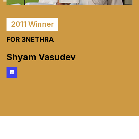
2011
Winner
FOR 3NETHRA
Shyam Vasudev