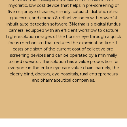
mydriatic, low cost device that helps in pre-screening of
five major eye diseases, namely, cataract, diabetic retina,
glaucoma, and cornea & refractive index with powerful
inbuilt auto detection software. 3Nethra is a digital fundus
camera, equipped with an efficient workflow to capture
high-resolution images of the human eye through a quick
focus mechanism that reduces the examination time. It
costs one sixth of the current cost of collective pre-
screening devices and can be operated by a minimally
trained operator. The solution has a value proposition for
everyone in the entire eye care value chain, namely, the
elderly blind, doctors, eye hospitals, rural entrepreneurs
and pharmaceutical companies.