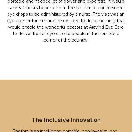
portable and needed lot of power and expertise. It would
take 3-4 hours to perform all the tests and require some
eye drops to be administered by a nurse. The visit was an
eye-opener for him and he decided to do something that
would enable the wonderful doctors at Aravind Eye Care
to deliver better eye care to people in the remotest
corner of the country.
The Inclusive Innovation
3nethra is an intelligent, portable, non-invasive, non-