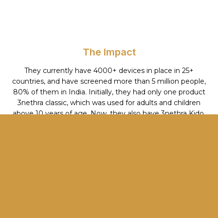
The Impact
They currently have 4000+ devices in place in 25+
countries, and have screened more than 5 million people,
80% of them in India. Initially, they had only one product
3nethra classic, which was used for adults and children
above 10 years of age. Now, they also have 3nethra Kido,
Neo and Flora and tele-ophthalmology software. With
their Innovation 3nethra Neo, they are in a position to
screen all preterm babies born at the SNICUs in Karnataka
and Kerala. 3nethra Classic is also available for sale in the
US, Canada, and Europe.