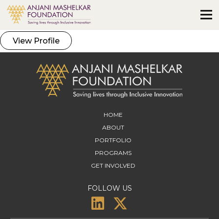
View Profile
HOME
ABOUT
PORTFOLIO
PROGRAMS
GET INVOLVED
FOLLOW US