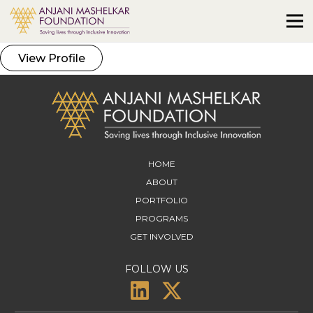
View Profile
HOME
ABOUT
PORTFOLIO
PROGRAMS
GET INVOLVED
FOLLOW US