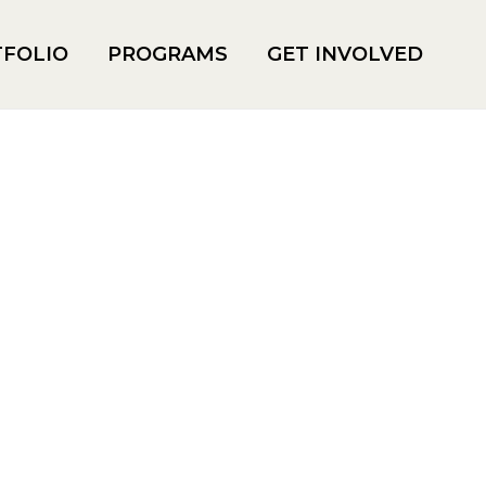
FOLIO
PROGRAMS
GET INVOLVED