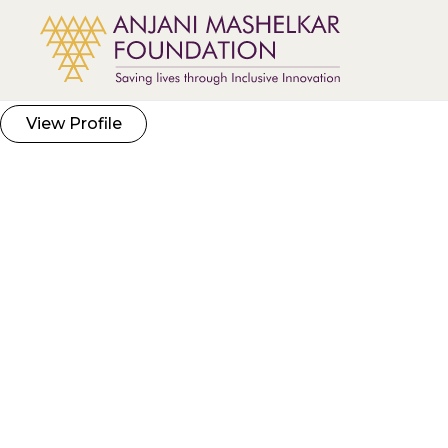
View Profile