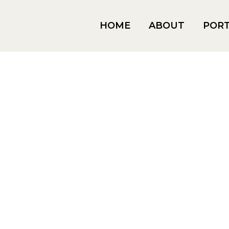
HOME
ABOUT
PORT