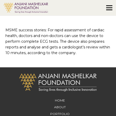
MSME success stories: For rapid assessment of cardiac
health, doctors and non-doctors can use the device to
perform complete ECG tests. The device also prepares
reports and analyse and gets a cardiologist’s review within
10 minutes, according to the company.
HOME
ABOUT
PORTFOLIO