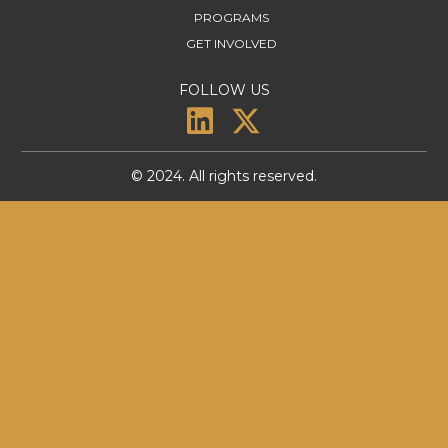
PROGRAMS
GET INVOLVED
FOLLOW US
© 2024. All rights reserved.