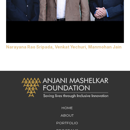
Narayana Rao Sripada, Venkat Yechuri, Manmohan Jain
HOME
ABOUT
PORTFOLIO