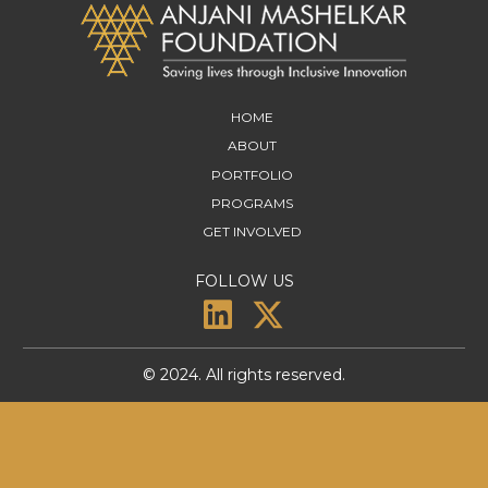
HOME
ABOUT
PORTFOLIO
PROGRAMS
GET INVOLVED
FOLLOW US
© 2024. All rights reserved.