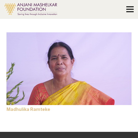
Madhulika Ramteke